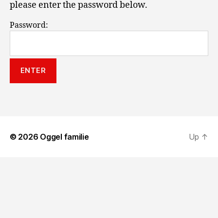
please enter the password below.
Password:
© 2026
Oggel familie
Up
↑