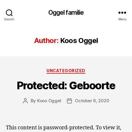
Oggel familie
Search
Menu
Author:
Koos Oggel
Categories
UNCATEGORIZED
Protected: Geboorte
By
Koos Oggel
October 6, 2020
Post
Post
author
date
This content is password-protected. To view it,